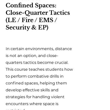
Confined Spaces:
Close-Quarter Tactics
(LE / Fire / EMS /
Security & EP)
In certain environments, distance
is not an option, and close-
quarters tactics become crucial.
This course teaches students how
to perform combative drills in
confined spaces, helping them
develop effective skills and
strategies for handling violent
encounters where space is