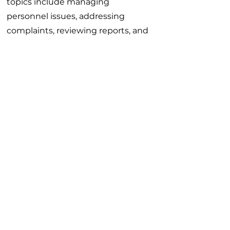
topics include managing
personnel issues, addressing
complaints, reviewing reports, and
developing counseling skills
essential for everyday supervisory
tasks. It provides a solid
foundation for anyone stepping
into a supervisory role.