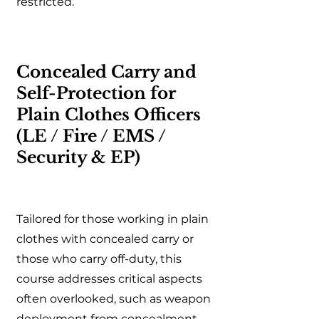
restricted.
Concealed Carry and
Self-Protection for
Plain Clothes Officers
(LE / Fire / EMS /
Security & EP)
Tailored for those working in plain
clothes with concealed carry or
those who carry off-duty, this
course addresses critical aspects
often overlooked, such as weapon
deployment from concealment,