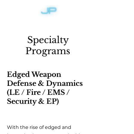
Specialty
Programs
Edged Weapon
Defense & Dynamics
(LE / Fire / EMS /
Security & EP)
With the rise of edged and