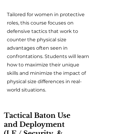
Tailored for women in protective
roles, this course focuses on
defensive tactics that work to
counter the physical size
advantages often seen in
confrontations. Students will learn
how to maximize their unique
skills and minimize the impact of
physical size differences in real-
world situations.
Tactical Baton Use
and Deployment
(LE / Security &