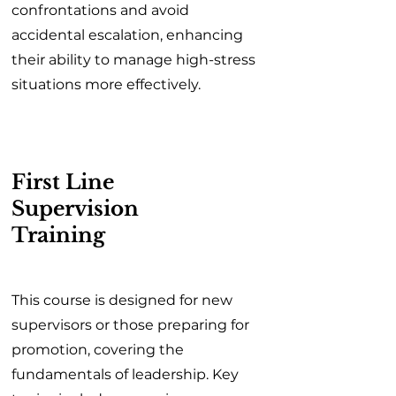
confrontations and avoid
accidental escalation, enhancing
their ability to manage high-stress
situations more effectively.
First Line
Supervision
Training
This course is designed for new
supervisors or those preparing for
promotion, covering the
fundamentals of leadership. Key