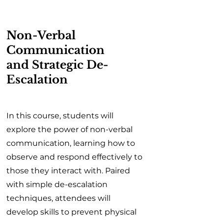
Non-Verbal
Communication
and Strategic De-
Escalation
In this course, students will
explore the power of non-verbal
communication, learning how to
observe and respond effectively to
those they interact with. Paired
with simple de-escalation
techniques, attendees will
develop skills to prevent physical