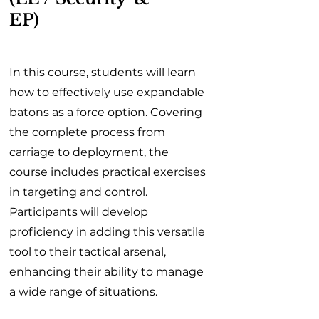
EP)
In this course, students will learn
how to effectively use expandable
batons as a force option. Covering
the complete process from
carriage to deployment, the
course includes practical exercises
in targeting and control.
Participants will develop
proficiency in adding this versatile
tool to their tactical arsenal,
enhancing their ability to manage
a wide range of situations.