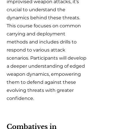
improvised weapon attacks, it’s
crucial to understand the
dynamics behind these threats.
This course focuses on common
carrying and deployment
methods and includes drills to
respond to various attack
scenarios. Participants will develop
a deeper understanding of edged
weapon dynamics, empowering
them to defend against these
evolving threats with greater
confidence.
Combatives in