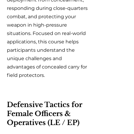
responding during close-quarters
combat, and protecting your
weapon in high-pressure
situations. Focused on real-world
applications, this course helps
participants understand the
unique challenges and
advantages of concealed carry for
field protectors.
Defensive Tactics for
Female Officers &
Operatives (LE / EP)