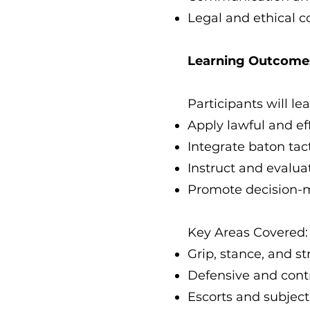
Legal and ethical c
Learning Outcome
Participants will lea
Apply lawful and ef
Integrate baton tac
Instruct and evaluat
Promote decision-m
Key Areas Covered:
Grip, stance, and s
Defensive and contr
Escorts and subje