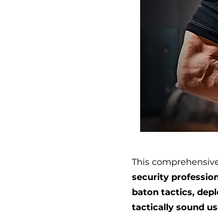
This comprehensive
security profession
baton tactics, dep
tactically sound u