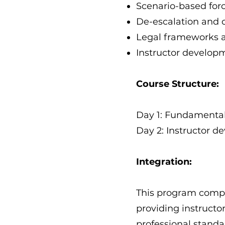
Scenario-based forc
De-escalation and 
Legal frameworks a
Instructor develop
Course Structure:
Day 1: Fundamental 
Day 2: Instructor d
Integration:
This program comple
providing instruct
professional standa