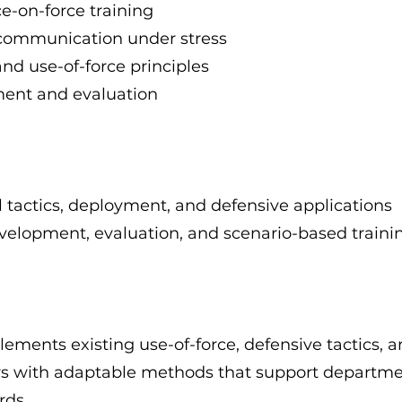
e-on-force training
communication under stress
nd use-of-force principles
ment and evaluation
tactics, deployment, and defensive applications
evelopment, evaluation, and scenario-based traini
ments existing use-of-force, defensive tactics, a
ors with adaptable methods that support departme
rds.