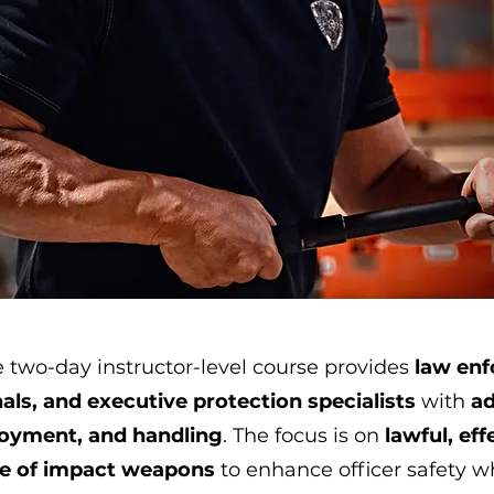
 two-day instructor-level course provides
law enf
als, and executive protection specialists
with
ad
loyment, and handling
. The focus is on
lawful, eff
se of impact weapons
to enhance officer safety w