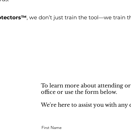
rotectors™
, we don’t just train the tool—we train t
To learn more about attending or
office or use the form below.
We're here to assist you with any
First Name