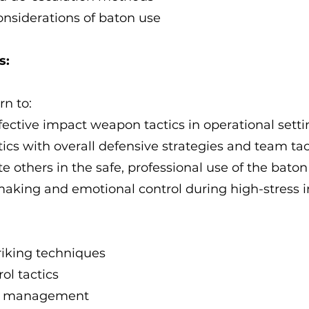
onsiderations of baton use
s:
rn to:
fective impact weapon tactics in operational setti
tics with overall defensive strategies and team tac
e others in the safe, professional use of the baton
aking and emotional control during high-stress i
triking techniques
ol tactics
ct management