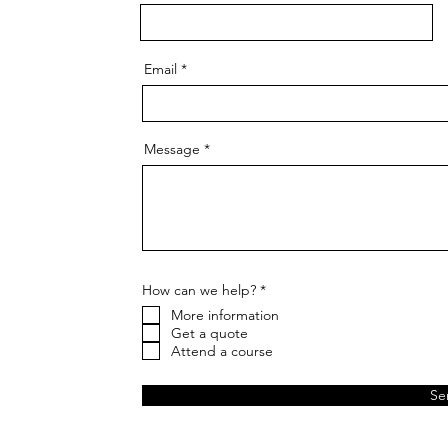
Email
Message
R
How can we help?
*
e
More information
q
u
Get a quote
i
Attend a course
r
e
d
Se