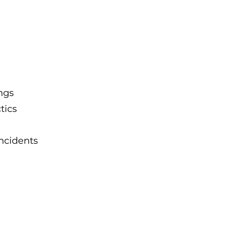
ngs
tics
ncidents