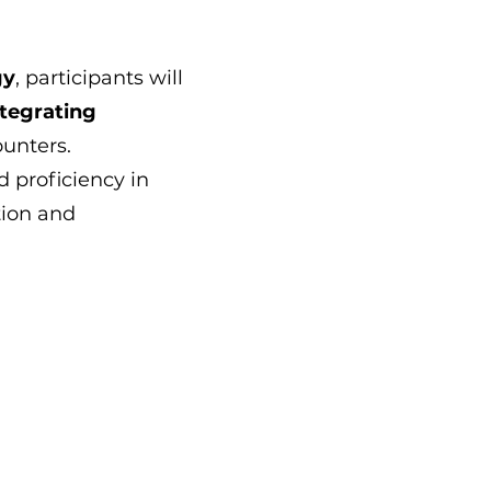
gy
, participants will
tegrating
unters.
d proficiency in
tion and