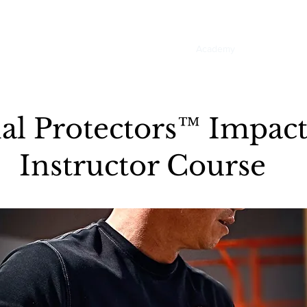
Home
About
Academy
Services
E
nal Protectors™ Impa
Instructor Course