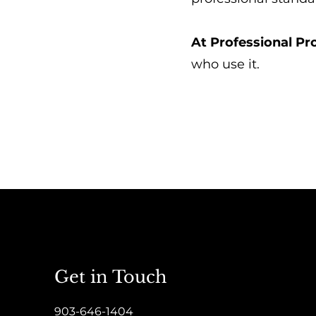
At Professional P
who use it.
Get in Touch
903-646-1404