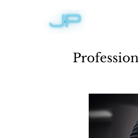
Professio