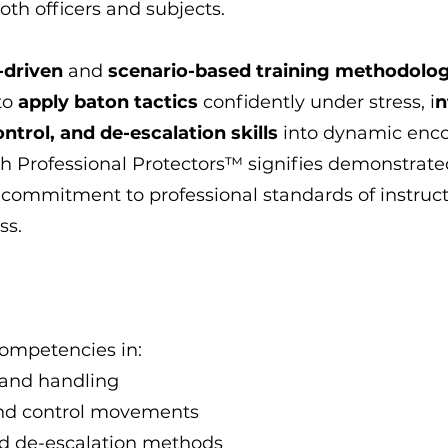
both officers and subjects.
-driven
and
scenario-based training methodolo
 to
apply baton tactics
confidently under stress, i
n
trol, and de-escalation skills
into dynamic enco
gh Professional Protectors™ signifies demonstrate
 commitment to professional standards of instruc
ss.
competencies in:
and handling
and control movements
 de-escalation methods