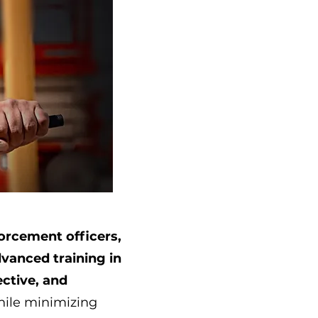
orcement officers,
vanced training in
ective, and
hile minimizing