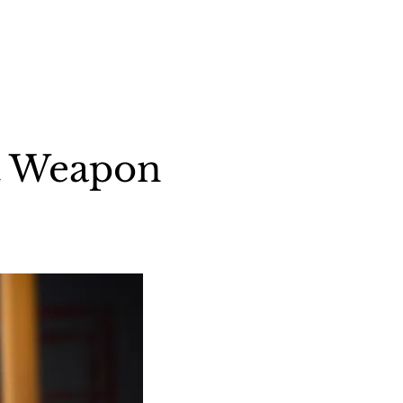
Log In
vents
Gear
Contact
ct Weapon