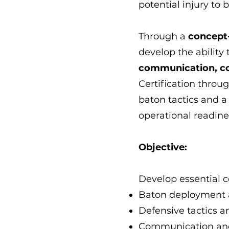
potential injury to 
Through a
concept
develop the ability
communication, con
Certification throu
baton tactics and a
operational readine
Objective:
Develop essential 
Baton deployment 
Defensive tactics 
Communication and