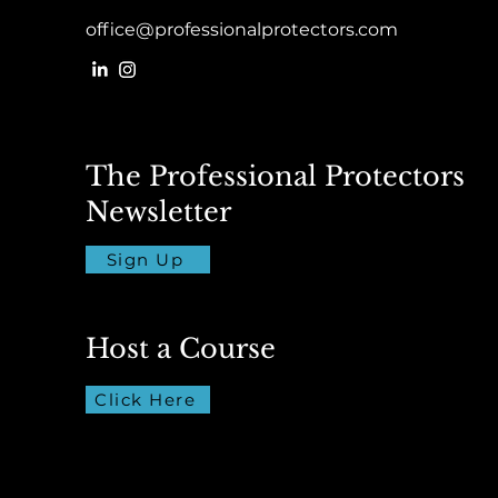
office@professionalprotectors.com
The Professional Protectors
Newsletter
Sign Up
Host a Course
Click Here