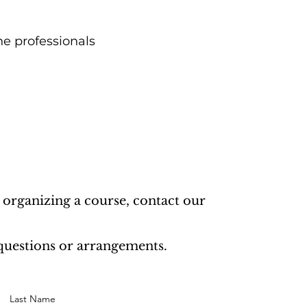
he professionals
 organizing a course, contact our
 questions or arrangements.
Last Name