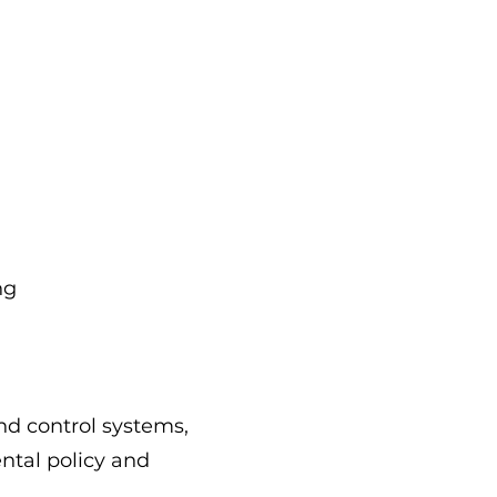
ng
nd control systems,
ntal policy and