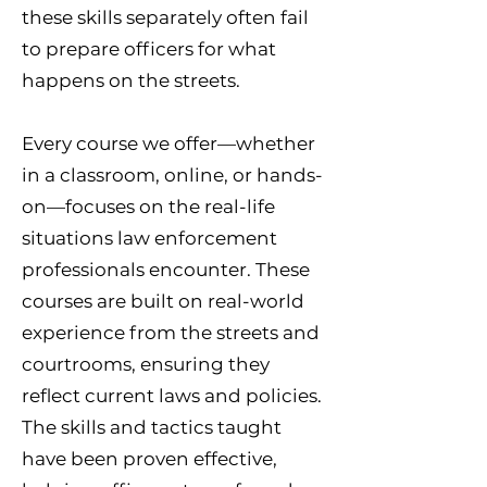
these skills separately often fail
to prepare officers for what
happens on the streets.
Every course we offer—whether
in a classroom, online, or hands-
on—focuses on the real-life
situations law enforcement
professionals encounter. These
courses are built on real-world
experience from the streets and
courtrooms, ensuring they
reflect current laws and policies.
The skills and tactics taught
have been proven effective,