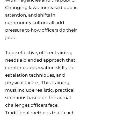
within agencies and the public.
Changing laws, increased public
attention, and shifts in
community culture all add
pressure to how officers do their
jobs.
To be effective, officer training
needs a blended approach that
combines observation skills, de-
escalation techniques, and
physical tactics. This training
must include realistic, practical
scenarios based on the actual
challenges officers face.
Traditional methods that teach