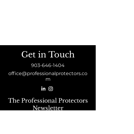
Get in Touch
903-646-1404
office@professionalprotectors.co
m
The Professional Protectors
Newsletter
Sign Up