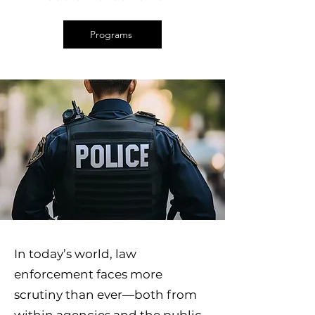
Programs
In today’s world, law
enforcement faces more
scrutiny than ever—both from