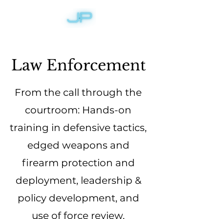
Law Enforcement
From the call through the
courtroom: Hands-on
training in defensive tactics,
edged weapons and
firearm protection and
deployment, leadership &
policy development, and
use of force review.