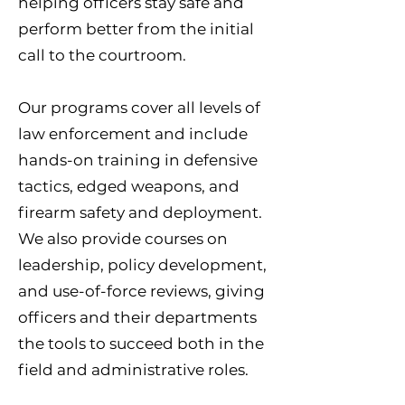
helping officers stay safe and
perform better from the initial
call to the courtroom.
Our programs cover all levels of
law enforcement and include
hands-on training in defensive
tactics, edged weapons, and
firearm safety and deployment.
We also provide courses on
leadership, policy development,
and use-of-force reviews, giving
officers and their departments
the tools to succeed both in the
field and administrative roles.