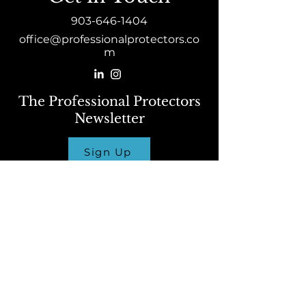
903-646-1404
office@professionalprotectors.co
m
The Professional Protectors
Newsletter
Sign Up
Host a Course
Click Here
To learn more about attending