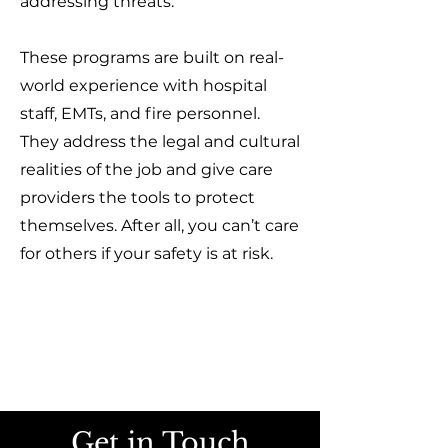
addressing threats.
These programs are built on real-
world experience with hospital
staff, EMTs, and fire personnel.
They address the legal and cultural
realities of the job and give care
providers the tools to protect
themselves. After all, you can’t care
for others if your safety is at risk.
Get in Touch