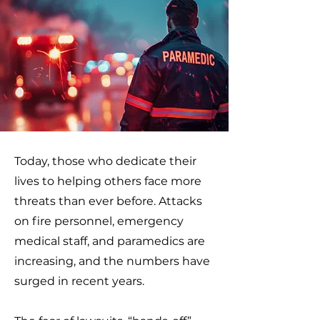
Today, those who dedicate their
lives to helping others face more
threats than ever before. Attacks
on fire personnel, emergency
medical staff, and paramedics are
increasing, and the numbers have
surged in recent years.