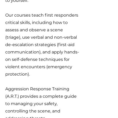
to yourself.
Our courses teach first responders
critical skills, including how to
assess and observe a scene
(triage), use verbal and non-verbal
de-escalation strategies (first-aid
communication), and apply hands-
on self-defense techniques for
violent encounters (emergency
protection).
Aggression Response Training
(A.R.T.) provides a complete guide
to managing your safety,
controlling the scene, and