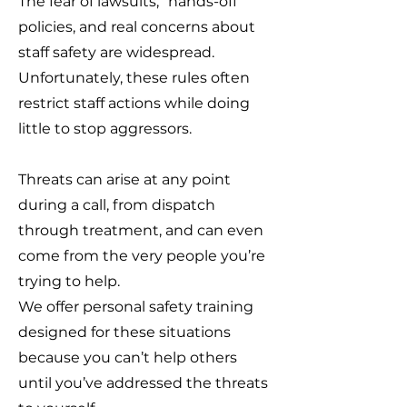
The fear of lawsuits, “hands-off”
policies, and real concerns about
staff safety are widespread.
Unfortunately, these rules often
restrict staff actions while doing
little to stop aggressors.
Threats can arise at any point
during a call, from dispatch
through treatment, and can even
come from the very people you’re
trying to help.
We offer personal safety training
designed for these situations
because you can’t help others
until you’ve addressed the threats