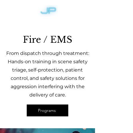
Fire / EMS
From dispatch through treatment:
Hands-on training in scene safety
triage, self-protection, patient
control, and safety solutions for
aggression interfering with the
delivery of care.
Programs