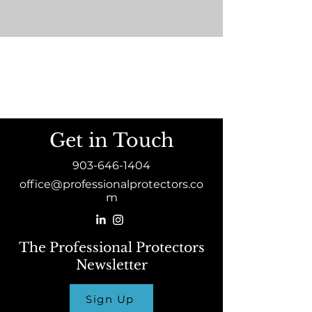
Get in Touch
903-646-1404
office@professionalprotectors.co
m
The Professional Protectors
Newsletter
Sign Up