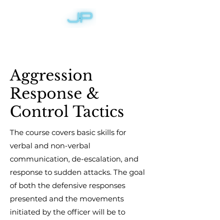
Aggression
Response &
Control Tactics
The course covers basic skills for
verbal and non-verbal
communication, de-escalation, and
response to sudden attacks. The goal
of both the defensive responses
presented and the movements
initiated by the officer will be to