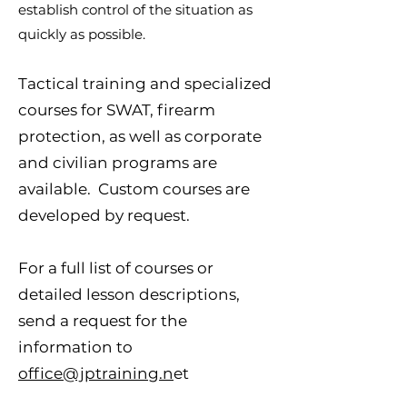
establish control of the situation as
quickly as possible.
Tactical training and specialized
courses for SWAT, firearm
protection, as well as corporate
and civilian programs are
available. Custom courses are
developed by request.
For a full list of courses or
detailed lesson descriptions,
send a request for the
information to
office@jptraining.n
et