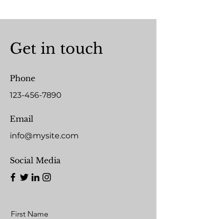
Get in touch
Phone
123-456-7890
Email
info@mysite.com
Social Media
First Name