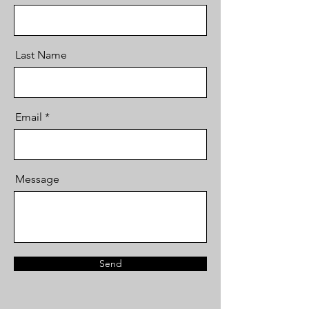
Last Name
Email
Message
Send