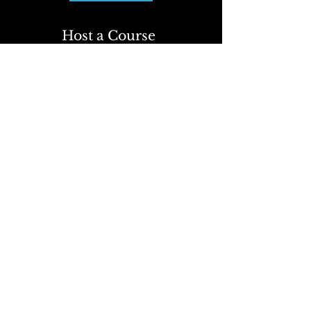
Host a Course
Click Here
To learn more about attending
or organizing a course, contact
our office or use the form
below.
We're here to assist you with
any questions or arrangements.
First Name