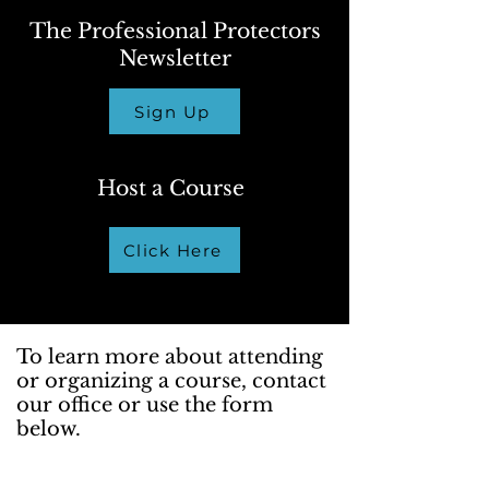
The Professional Protectors
Newsletter
Sign Up
Host a Course
Click Here
To learn more about attending
or organizing a course, contact
our office or use the form
below.
We're here to assist you with