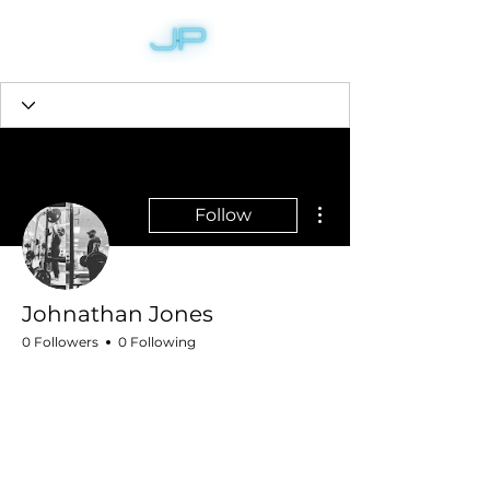
More actions
Follow
Johnathan Jones
0 Followers
0 Following