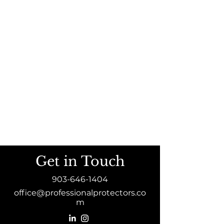
Get in Touch
903-646-1404
office@professionalprotectors.co
m